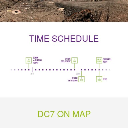
TIME SCHEDULE
DC7 ON MAP