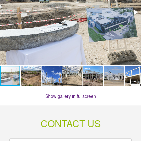
Show gallery in fullscreen
CONTACT US