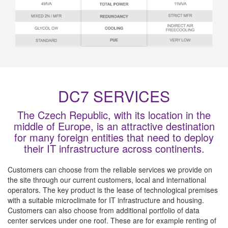
DC7 SERVICES
The Czech Republic, with its location in the
middle of Europe, is an attractive destination
for many foreign entities that need to deploy
their IT infrastructure across continents.
Customers can choose from the reliable services we provide on
the site through our current customers, local and international
operators. The key product is the lease of technological premises
with a suitable microclimate for IT infrastructure and housing.
Customers can also choose from additional portfolio of data
center services under one roof. These are for example renting of