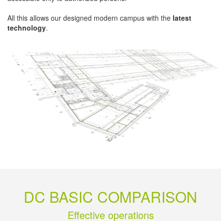
All this allows our designed modern campus with the
latest
technology
.
DC BASIC COMPARISON
Effective operations