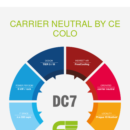
CARRIER NEUTRAL BY CE
COLO