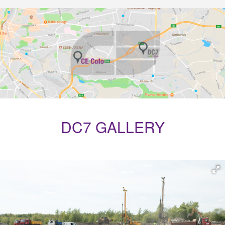
DC7 GALLERY