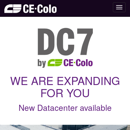
Toggl
navig
WE ARE EXPANDING
FOR YOU
New Datacenter available