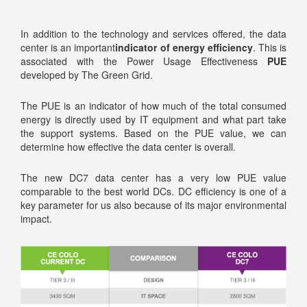
In addition to the technology and services offered, the data
center is an important
indicator of energy efficiency
. This is
associated with the Power Usage Effectiveness
PUE
developed by The Green Grid.
The PUE is an indicator of how much of the total consumed
energy is directly used by IT equipment and what part take
the support systems. Based on the PUE value, we can
determine how effective the data center is overall.
The new DC7 data center has a very low PUE value
comparable to the best world DCs. DC efficiency is one of a
key parameter for us also because of its major environmental
impact.