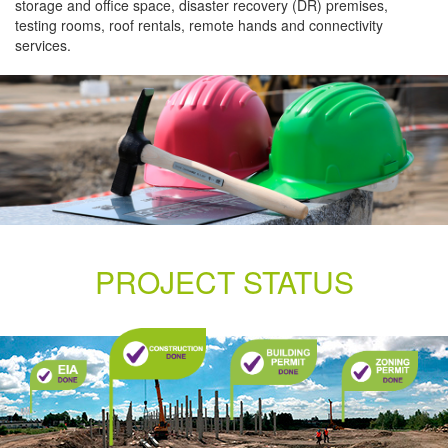
storage and office space, disaster recovery (DR) premises,
testing rooms, roof rentals, remote hands and connectivity
services.
PROJECT STATUS