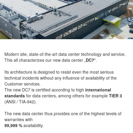
Modern site, state-of-the-art data center technology and service.
This all characterizes our new data center „
DC7
".
Its architecture is designed to resist even the most serious
technical incidents without any influence of availability of the
Customer services.
The new DC7 is certified according to high
international
standards
for data centers, among others for example
TIER 3
(ANSI / TIA-942).
The new data center thus provides one of the highest levels of
warranties with
99,999 %
availability.