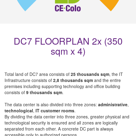
DC7 FLOORPLAN 2x (350
sqm x 4)
Total land of DC7 area consists of
25 thousands sqm
, the IT
Infrastructure consists of
2,8 thousands sqm
and the entire
premises including supporting technology and office building
consists of
9 thousands sqm
.
The data center is also divided into three zones:
administrative
,
technological
,
IT customer rooms
.
By dividing the data center into three zones, greater physical and
technological security is ensured and all zones are logically
separated from each other. A concrete DC part is always
accessible only to authorized persons.